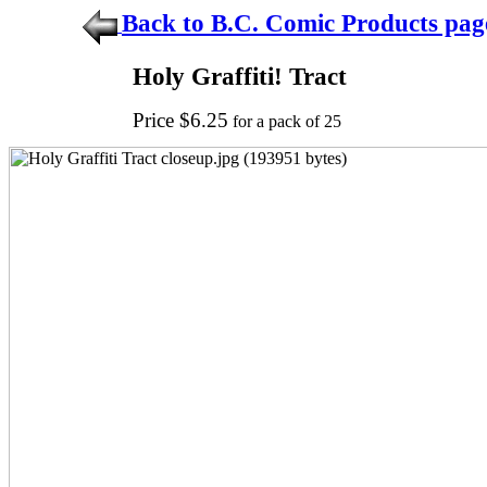
Back to B.C. Comic Products pag
Holy Graffiti! Tract
Price $6.25
for a pack of 25