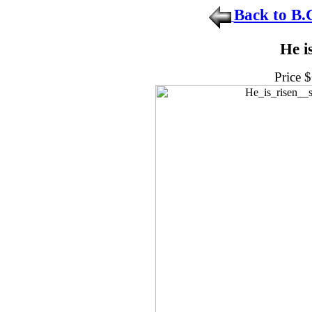
Back to B.
He i
Price 