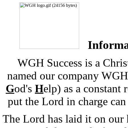
Informat
WGH Success is a Chris
named our company WGH S
G
od's
H
elp) as a constant
put the Lord in charge can 
The Lord has laid it on our h